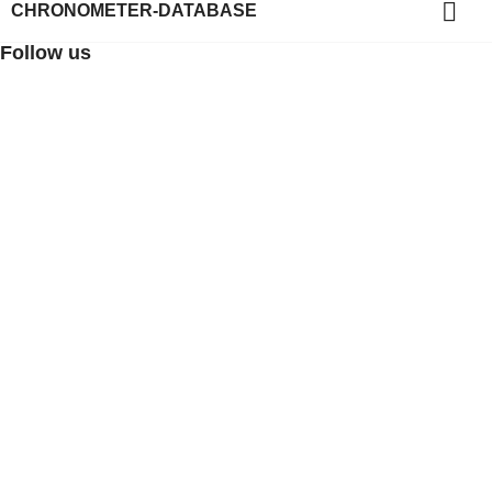

CHRONOMETER-DATABASE
Follow us