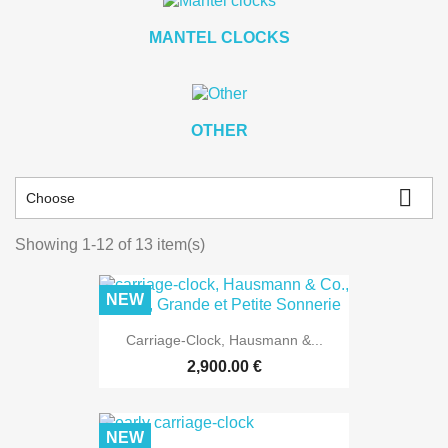
MANTEL CLOCKS
OTHER

Choose
Showing 1-12 of 13 item(s)
NEW
Carriage-Clock, Hausmann &...
2,900.00 €
NEW