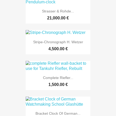
Strasser & Rohde...
21,000.00 €
Stripe-Chronograph H. Wetzer
4,500.00 €
Complete Riefler...
1,500.00 €
Bracket Clock Of German...