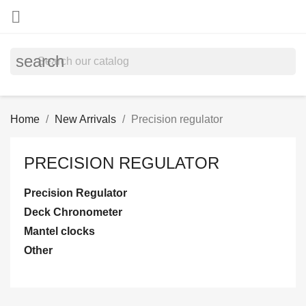

search
Home
New Arrivals
Precision regulator
PRECISION REGULATOR
Precision Regulator
Deck Chronometer
Mantel clocks
Other