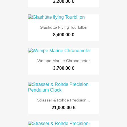
2,200.00 €
Glashütte Flying Tourbillon
8,400.00 €
Wempe Marine Chronometer
3,700.00 €
Strasser & Rohde Precision...
21,000.00 €