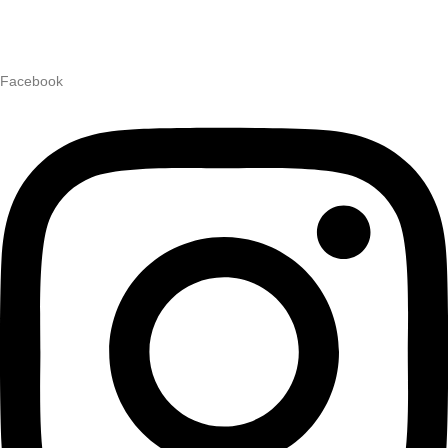
Facebook