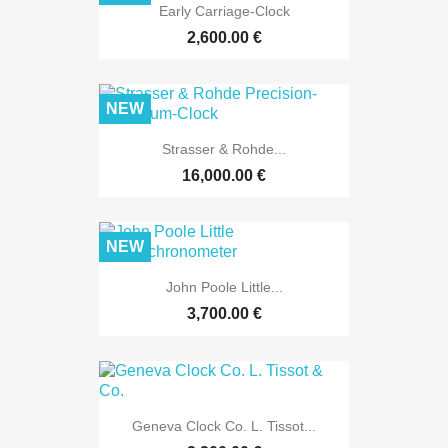
Early Carriage-Clock
2,600.00 €
NEW
Strasser & Rohde...
16,000.00 €
NEW
John Poole Little...
3,700.00 €
Geneva Clock Co. L. Tissot...