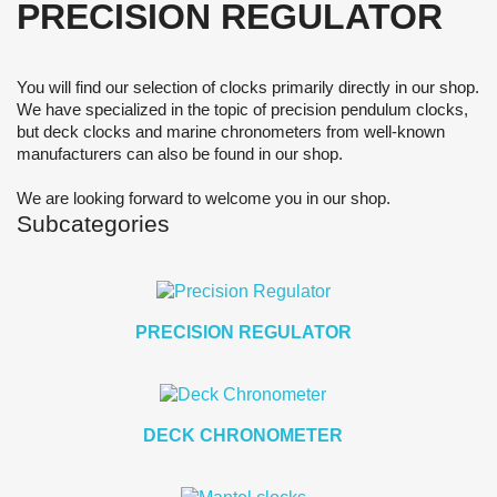
PRECISION REGULATOR
You will find our selection of clocks primarily directly in our shop.
We have specialized in the topic of precision pendulum clocks,
but deck clocks and marine chronometers from well-known
manufacturers can also be found in our shop.
We are looking forward to welcome you in our shop.
Subcategories
PRECISION REGULATOR
DECK CHRONOMETER