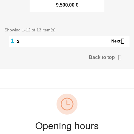
9,500.00 €
Showing 1-12 of 13 item(s)

1
Next
2

Back to top
Opening hours