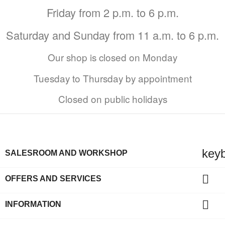
Friday from 2 p.m. to 6 p.m.
Saturday and Sunday from 11 a.m. to 6 p.m.
Our shop is closed on Monday
Tuesday to Thursday by appointment
Closed on public holidays
key
SALESROOM AND WORKSHOP

OFFERS AND SERVICES

INFORMATION