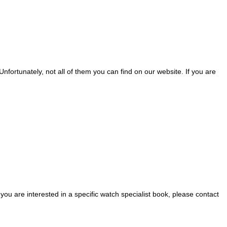
nfortunately, not all of them you can find on our website. If you are
 you are interested in a specific watch specialist book, please contact