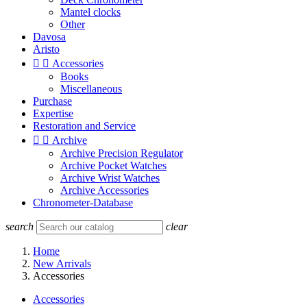
Mantel clocks
Other
Davosa
Aristo


Accessories
Books
Miscellaneous
Purchase
Expertise
Restoration and Service


Archive
Archive Precision Regulator
Archive Pocket Watches
Archive Wrist Watches
Archive Accessories
Chronometer-Database
search
clear
Home
New Arrivals
Accessories
Accessories