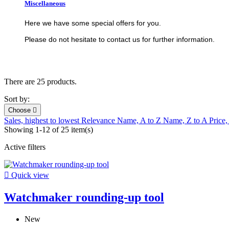
Miscellaneous
Here we have some special offers for you.
Please do not hesitate to contact us for further information.
There are 25 products.
Sort by:
Choose

Sales, highest to lowest
Relevance
Name, A to Z
Name, Z to A
Price,
Showing 1-12 of 25 item(s)
Active filters

Quick view
Watchmaker rounding-up tool
New