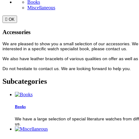
Books
Miscellaneous

OK
Accessories
We are pleased to show you a small selection of our accessories. We ha
interested in a specific watch specialist book, please contact us.
We also have leather bracelets of various qualities on offer as well a
Do not hestiate to contact us. We are looking forward to help you.
Subcategories
Books
We have a large selection of special literature watches from diff
us.