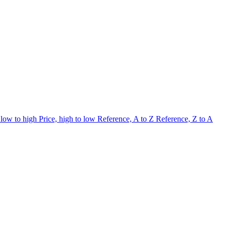
 low to high
Price, high to low
Reference, A to Z
Reference, Z to A