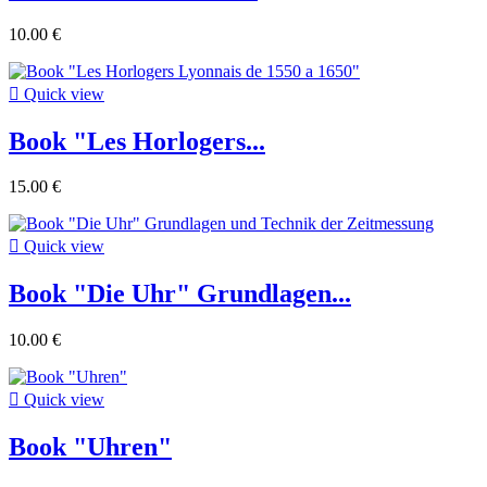
10.00 €

Quick view
Book "Les Horlogers...
15.00 €

Quick view
Book "Die Uhr" Grundlagen...
10.00 €

Quick view
Book "Uhren"