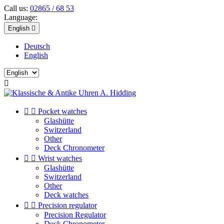
Call us:
02865 / 68 53
Language:
English

Deutsch
English



Pocket watches
Glashütte
Switzerland
Other
Deck Chronometer


Wrist watches
Glashütte
Switzerland
Other
Deck watches


Precision regulator
Precision Regulator
Deck Chronometer