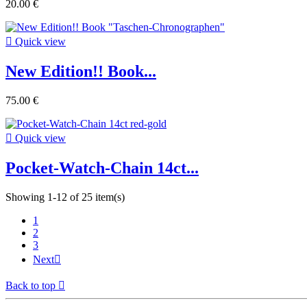
20.00 €

Quick view
New Edition!! Book...
75.00 €

Quick view
Pocket-Watch-Chain 14ct...
Showing 1-12 of 25 item(s)
1
2
3
Next

Back to top
