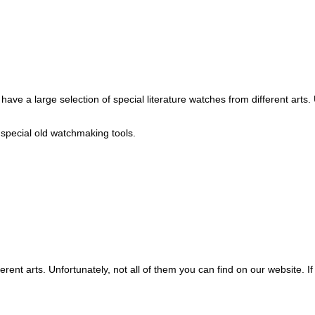
ve a large selection of special literature watches from different arts. U
s special old watchmaking tools.
erent arts. Unfortunately, not all of them you can find on our website. If