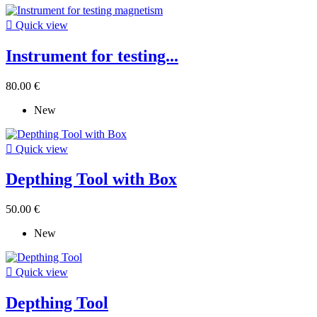

Quick view
Instrument for testing...
80.00 €
New

Quick view
Depthing Tool with Box
50.00 €
New

Quick view
Depthing Tool