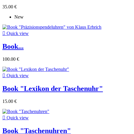
35.00 €
New

Quick view
Book...
100.00 €

Quick view
Book "Lexikon der Taschenuhr"
15.00 €

Quick view
Book "Taschenuhren"