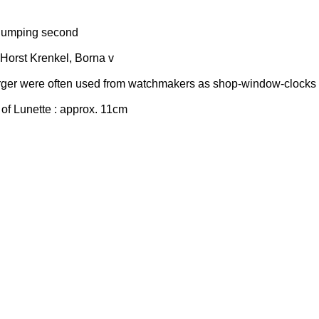
jumping second
 Horst Krenkel, Borna v
ger were often used from watchmakers as shop-window-clocks 
of Lunette : approx. 11cm