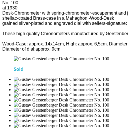
No. 100
at 1930
Desk-Chronometer with spring-chronometer-escapement and 
shellac-coated Brass-case in a Mahaghoni-Wood-Desk
grained silver-plated and engraved dial with sellers-signature:
These high quality Chronometers manufactured by Gerstenber
Wood-Case: approx. 14x14cm, High: approx. 6,5cm, Diameter 
Diameter of dial:approx. 9cm
Sold