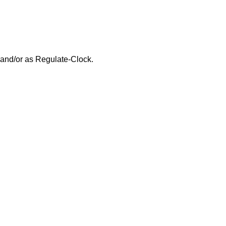
and/or as Regulate-Clock.