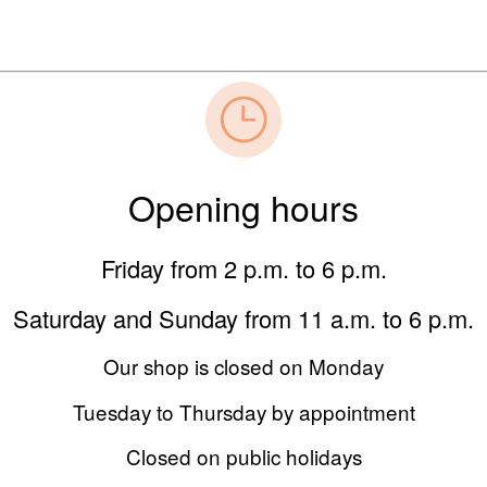
Opening hours
Friday from 2 p.m. to 6 p.m.
Saturday and Sunday from 11 a.m. to 6 p.m.
Our shop is closed on Monday
Tuesday to Thursday by appointment
Closed on public holidays