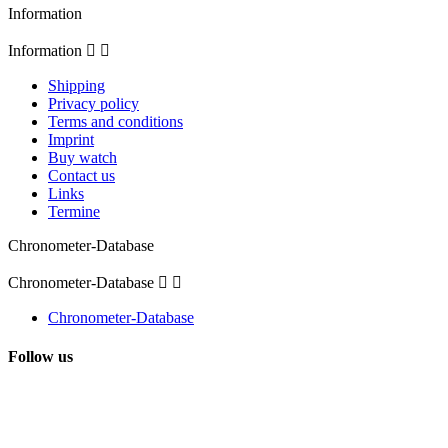
Information
Information


Shipping
Privacy policy
Terms and conditions
Imprint
Buy watch
Contact us
Links
Termine
Chronometer-Database
Chronometer-Database


Chronometer-Database
Follow us