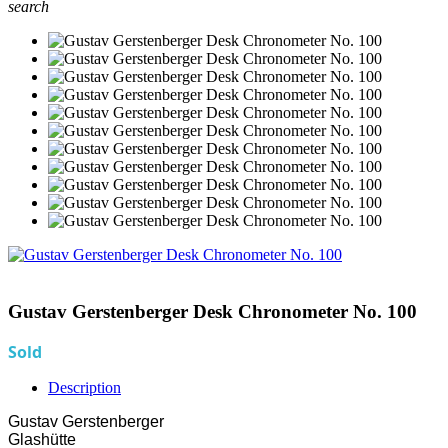
search
Gustav Gerstenberger Desk Chronometer No. 100
Sold
Description
Gustav Gerstenberger
Glashütte