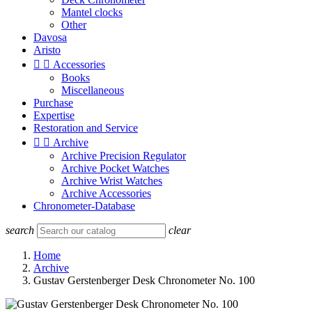
Mantel clocks
Other
Davosa
Aristo


Accessories
Books
Miscellaneous
Purchase
Expertise
Restoration and Service


Archive
Archive Precision Regulator
Archive Pocket Watches
Archive Wrist Watches
Archive Accessories
Chronometer-Database
search
clear
Home
Archive
Gustav Gerstenberger Desk Chronometer No. 100