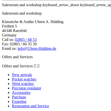
Salesroom and workshop
keyboard_arrow_down
keyboard_arrow_u
Salesroom and workshop
Klassische & Antike Uhren A. Hidding
Freiheit 5
46348 Raesfeld
Germany
Call us:
02865 / 68 53
Fax:
02865 / 60 35 39
Email us:
info@Uhren-Hidding.de
Offers and Services
Offers and Services


New arrivals
Pocket watches
Wrist watches
Precision regulator
Accessories
Purchase
Expertise
Restoration and Service