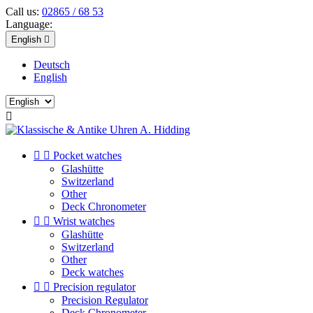
Call us:
02865 / 68 53
Language:
English

Deutsch
English



Pocket watches
Glashütte
Switzerland
Other
Deck Chronometer


Wrist watches
Glashütte
Switzerland
Other
Deck watches


Precision regulator
Precision Regulator
Deck Chronometer