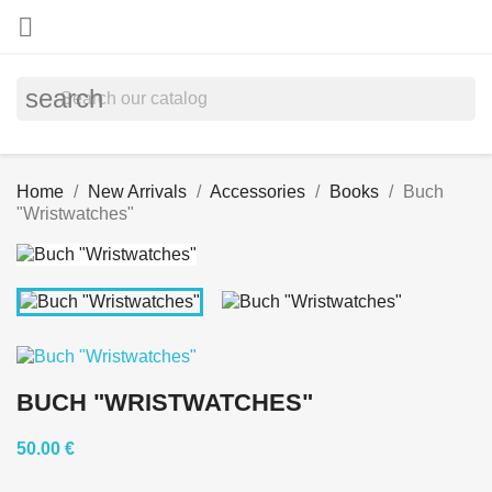

search
Home
New Arrivals
Accessories
Books
Buch
"Wristwatches"
BUCH "WRISTWATCHES"
50.00 €