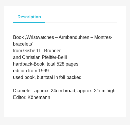
Description
Book „Wristwatches – Armbanduhren – Montres-
bracelets“
from Gisbert L. Brunner
and Christian Pfeiffer-Belli
hardback-Book, total 528 pages
edition from 1999
used book, but total in foil packed
Diameter: approx. 24cm broad, approx. 31cm high
Editor: Könemann