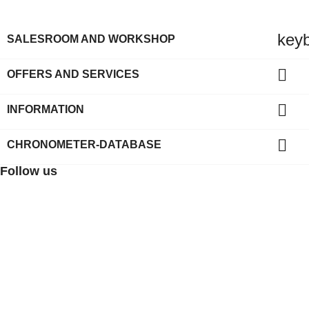
key
SALESROOM AND WORKSHOP

OFFERS AND SERVICES

INFORMATION

CHRONOMETER-DATABASE
Follow us