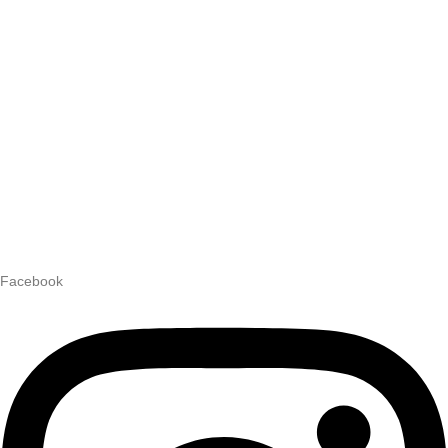
Facebook