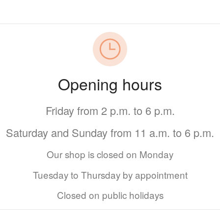
Opening hours
Friday from 2 p.m. to 6 p.m.
Saturday and Sunday from 11 a.m. to 6 p.m.
Our shop is closed on Monday
Tuesday to Thursday by appointment
Closed on public holidays