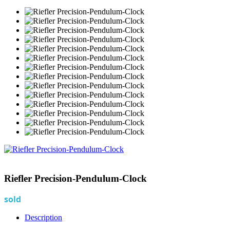
Riefler Precision-Pendulum-Clock
sold
Description