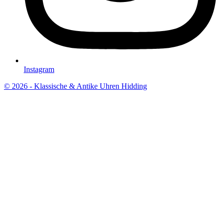
Instagram
© 2026 - Klassische & Antike Uhren Hidding