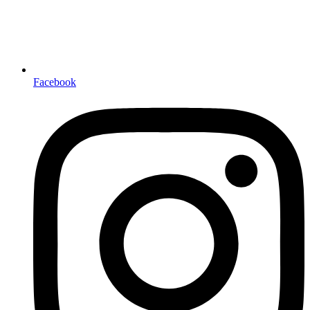
Facebook