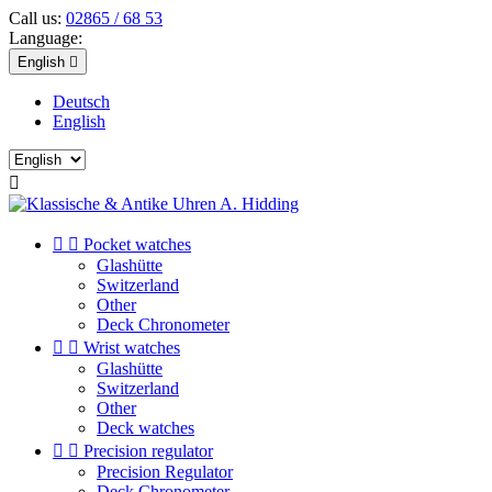
Call us:
02865 / 68 53
Language:
English

Deutsch
English



Pocket watches
Glashütte
Switzerland
Other
Deck Chronometer


Wrist watches
Glashütte
Switzerland
Other
Deck watches


Precision regulator
Precision Regulator
Deck Chronometer