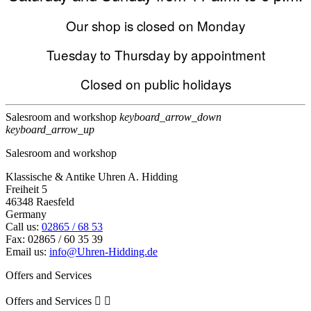
Our shop is closed on Monday
Tuesday to Thursday by appointment
Closed on public holidays
Salesroom and workshop
keyboard_arrow_down
keyboard_arrow_up
Salesroom and workshop
Klassische & Antike Uhren A. Hidding
Freiheit 5
46348 Raesfeld
Germany
Call us:
02865 / 68 53
Fax:
02865 / 60 35 39
Email us:
info@Uhren-Hidding.de
Offers and Services
Offers and Services

