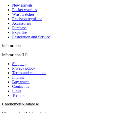
New arrivals
Pocket watches
Wrist watches
Precision regulator
Accessories
Purchase
Expertise
Restoration and Service
Information
Information


Shipping
Privacy policy
Terms and conditions
Imprint
Buy watch
Contact us
Links
Termine
Chronometer-Database