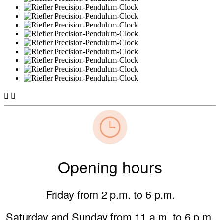


Opening hours
Friday from 2 p.m. to 6 p.m.
Saturday and Sunday from 11 a.m. to 6 p.m.