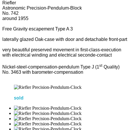
Riefler
Astronomic Precision-Pendulum-Block
No. 742
around 1955
Free Gravity escapement Type A 3
laterally glazed Oak-case with door and detachable front-part
very beautiful preserved movement in first-class-execution
with electrical winding and electrical seconde-contact
st
Nickel-steel-compensation-pendulum Type J (1
Quality)
No. 3463 with barometer-compensation
sold