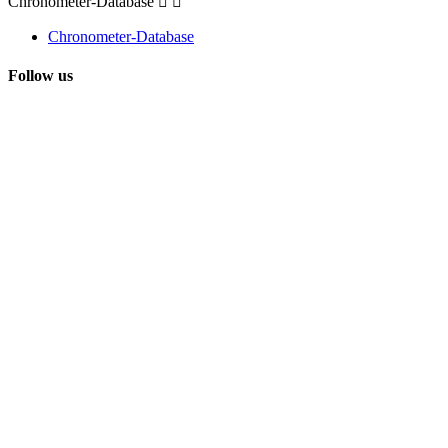
Chronometer-Database


Chronometer-Database
Follow us