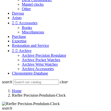
Mantel clocks
Other
Davosa
Aristo


Accessories
Books
Miscellaneous
Purchase
Expertise
Restoration and Service


Archive
Archive Precision Regulator
Archive Pocket Watches
Archive Wrist Watches
Archive Accessories
Chronometer-Database
search
clear
Home
Riefler Precision-Pendulum-Clock
search