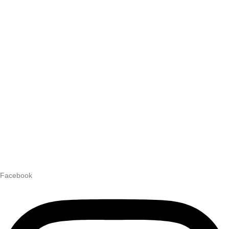
Facebook