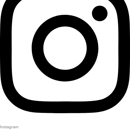
Instagram