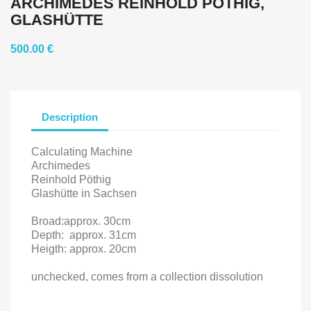
ARCHIMEDES REINHOLD PÖTHIG,
GLASHÜTTE
500.00 €
Description
Calculating Machine
Archimedes
Reinhold Pöthig
Glashütte in Sachsen
Broad:approx.
30cm
Depth:
approx. 31cm
Heigth: approx. 20cm
unchecked, comes from a collection dissolution