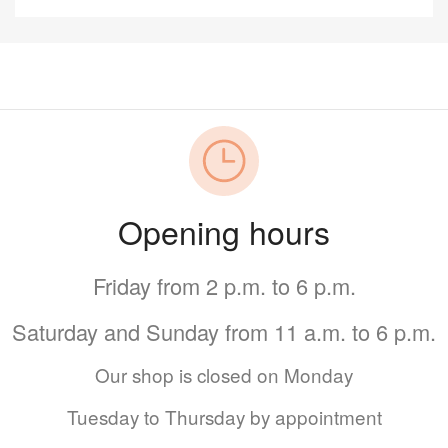
Opening hours
Friday from 2 p.m. to 6 p.m.
Saturday and Sunday from 11 a.m. to 6 p.m.
Our shop is closed on Monday
Tuesday to Thursday by appointment