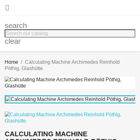

search
clear
Home
Calculating Machine Archimedes Reinhold
Pöthig, Glashütte
CALCULATING MACHINE