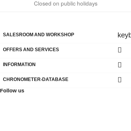
Closed on public holidays
key
SALESROOM AND WORKSHOP

OFFERS AND SERVICES

INFORMATION

CHRONOMETER-DATABASE
Follow us