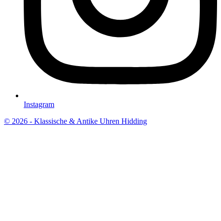
Instagram
© 2026 - Klassische & Antike Uhren Hidding