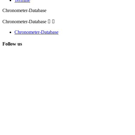
Termine
Chronometer-Database
Chronometer-Database


Chronometer-Database
Follow us