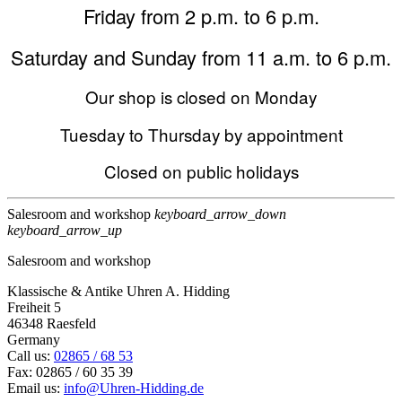
Friday from 2 p.m. to 6 p.m.
Saturday and Sunday from 11 a.m. to 6 p.m.
Our shop is closed on Monday
Tuesday to Thursday by appointment
Closed on public holidays
Salesroom and workshop
keyboard_arrow_down
keyboard_arrow_up
Salesroom and workshop
Klassische & Antike Uhren A. Hidding
Freiheit 5
46348 Raesfeld
Germany
Call us:
02865 / 68 53
Fax:
02865 / 60 35 39
Email us:
info@Uhren-Hidding.de