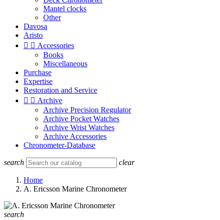
Mantel clocks
Other
Davosa
Aristo


Accessories
Books
Miscellaneous
Purchase
Expertise
Restoration and Service


Archive
Archive Precision Regulator
Archive Pocket Watches
Archive Wrist Watches
Archive Accessories
Chronometer-Database
search
clear
Home
A. Ericsson Marine Chronometer
search