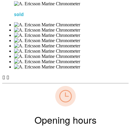
sold


Opening hours