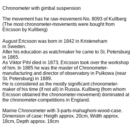
Chronometer with gimbal suspension
The movement has he raw-movement-No. 8093 of Kullberg
(The most chronometer-movements were bought from
Ericsson by Kullberg)
August Ericsson was born in 1842 in Kristeneham
in Sweden.
After his education as watchmaker he came to St. Petersburg
in 1865.
As Viktor Pihl died in 1873, Ericsson took over the workshop
of him. In 1885 he was the master of Chronometer-
manufacturing and director of observatory in Pulkowa (near
St. Petersburg) in 1889.
He is considered as the mostly significant chronometer-
maker of his time (if not all) in Russia. Kullberg (from whom
Ericsson obtained the chronometer-movement) dominated at
the chronometer-competitions in England.
Marine Chronometer with 3-parts-mahaghoni-wood-case.
Dimension of case: Heigth approx. 20cm, Width approx.
18cm, Depth approx. 18cm