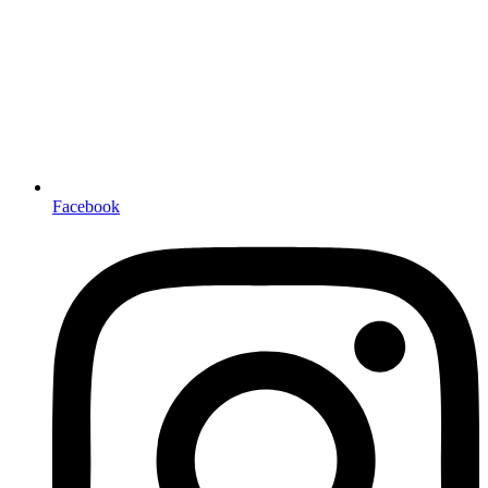
Facebook