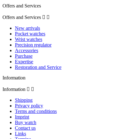
Offers and Services
Offers and Services


New arrivals
Pocket watches
Wrist watches
Precision regulator
Accessories
Purchase
Expertise
Restoration and Service
Information
Information


Shipping
Privacy policy
Terms and conditions
Imprint
Buy watch
Contact us
Links