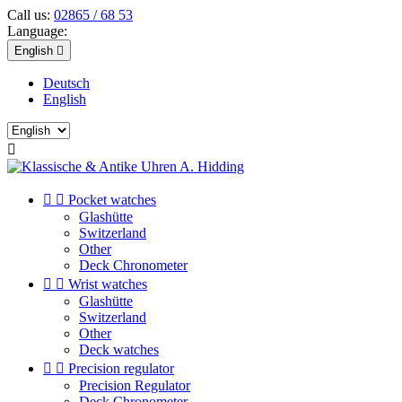
Call us:
02865 / 68 53
Language:
English

Deutsch
English



Pocket watches
Glashütte
Switzerland
Other
Deck Chronometer


Wrist watches
Glashütte
Switzerland
Other
Deck watches


Precision regulator
Precision Regulator
Deck Chronometer