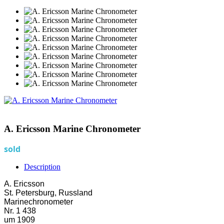
A. Ericsson Marine Chronometer
sold
Description
A. Ericsson
St. Petersburg, Russland
Marinechronometer
Nr. 1 438
um 1909