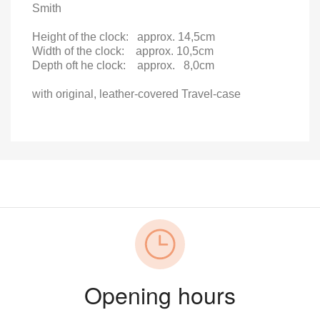
Smith
Height of the clock:
approx.
14,5cm
Width of the clock:
approx. 10,5cm
Depth oft he clock:
approx.
8,0cm
with original, leather-covered Travel-case
Opening hours