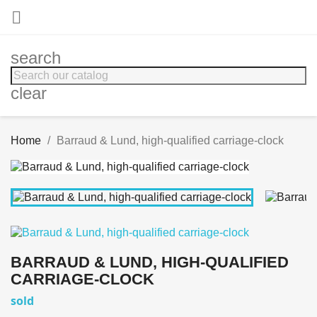

search
clear
Home
Barraud & Lund, high-qualified carriage-clock
BARRAUD & LUND, HIGH-QUALIFIED
CARRIAGE-CLOCK
sold