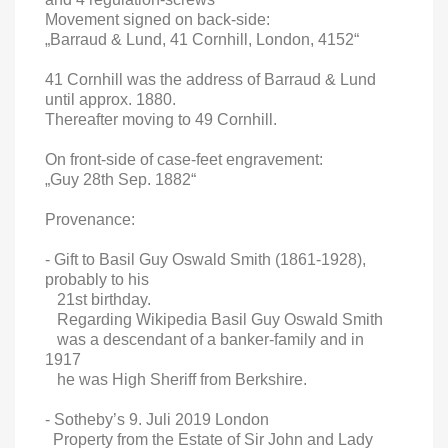
Movement signed on back-side:
„Barraud & Lund, 41 Cornhill, London, 4152“
41 Cornhill was the address of Barraud & Lund
until approx. 1880.
Thereafter moving to 49 Cornhill.
On front-side of case-feet engravement:
„Guy 28th Sep. 1882“
Provenance:
- Gift to Basil Guy Oswald Smith (1861-1928),
probably to his
21st birthday.
Regarding Wikipedia Basil Guy Oswald Smith
was a descendant of a banker-family and in
1917
he was High Sheriff from Berkshire.
- Sotheby’s 9. Juli 2019 London
Property from the Estate of Sir John and Lady