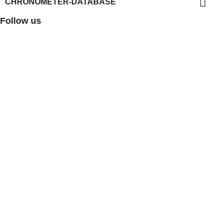

CHRONOMETER-DATABASE
Follow us