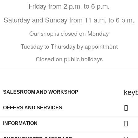
Friday from 2 p.m. to 6 p.m.
Saturday and Sunday from 11 a.m. to 6 p.m.
Our shop is closed on Monday
Tuesday to Thursday by appointment
Closed on public holidays
key
SALESROOM AND WORKSHOP

OFFERS AND SERVICES

INFORMATION