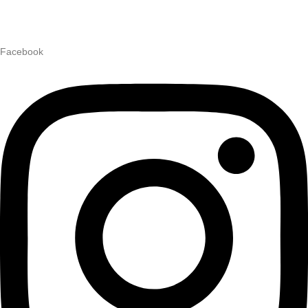
Facebook