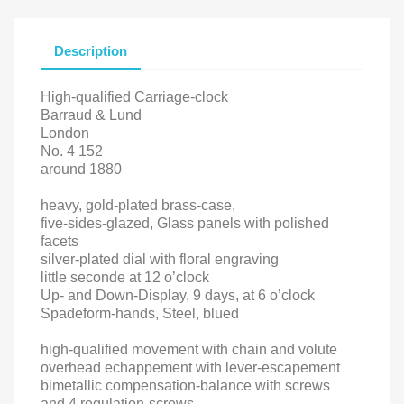
Description
High-qualified Carriage-clock
Barraud & Lund
London
No. 4 152
around 1880
heavy, gold-plated brass-case,
five-sides-glazed, Glass panels with polished
facets
silver-plated dial with floral engraving
little seconde at 12 o’clock
Up- and Down-Display, 9 days, at 6 o’clock
Spadeform-hands, Steel, blued
high-qualified movement with chain and volute
overhead echappement with lever-escapement
bimetallic compensation-balance with screws
and 4 regulation-screws