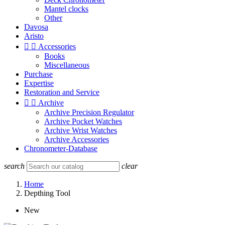
Mantel clocks
Other
Davosa
Aristo


Accessories
Books
Miscellaneous
Purchase
Expertise
Restoration and Service


Archive
Archive Precision Regulator
Archive Pocket Watches
Archive Wrist Watches
Archive Accessories
Chronometer-Database
search
clear
Home
Depthing Tool
New