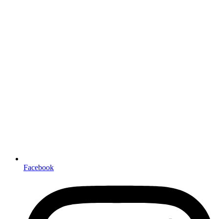
Facebook