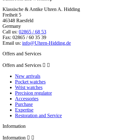
Klassische & Antike Uhren A. Hidding
Freiheit 5
46348 Raesfeld
Germany
Call us:
02865 / 68 53
Fax:
02865 / 60 35 39
Email us:
info@Uhren-Hidding.de
Offers and Services
Offers and Services


New arrivals
Pocket watches
Wrist watches
Precision regulator
Accessories
Purchase
Expertise
Restoration and Service
Information
Information

