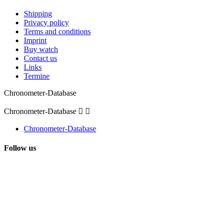
Shipping
Privacy policy
Terms and conditions
Imprint
Buy watch
Contact us
Links
Termine
Chronometer-Database
Chronometer-Database


Chronometer-Database
Follow us