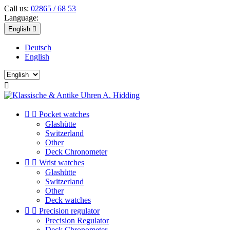
Call us:
02865 / 68 53
Language:
English

Deutsch
English



Pocket watches
Glashütte
Switzerland
Other
Deck Chronometer


Wrist watches
Glashütte
Switzerland
Other
Deck watches


Precision regulator
Precision Regulator
Deck Chronometer