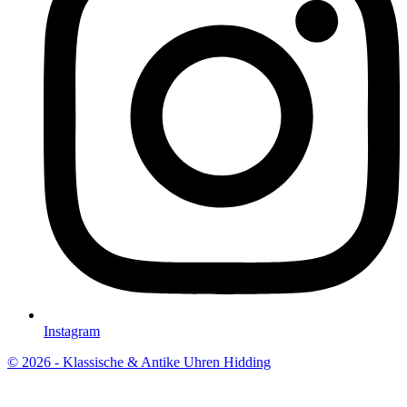
Instagram
© 2026 - Klassische & Antike Uhren Hidding