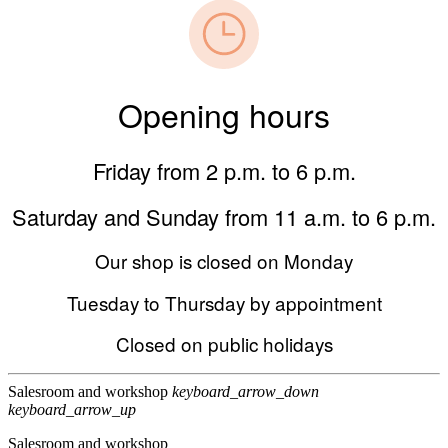
Opening hours
Friday from 2 p.m. to 6 p.m.
Saturday and Sunday from 11 a.m. to 6 p.m.
Our shop is closed on Monday
Tuesday to Thursday by appointment
Closed on public holidays
Salesroom and workshop
keyboard_arrow_down
keyboard_arrow_up
Salesroom and workshop