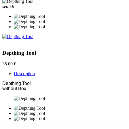
search
Depthing Tool
35.00 €
Description
Depthing Tool
without Box